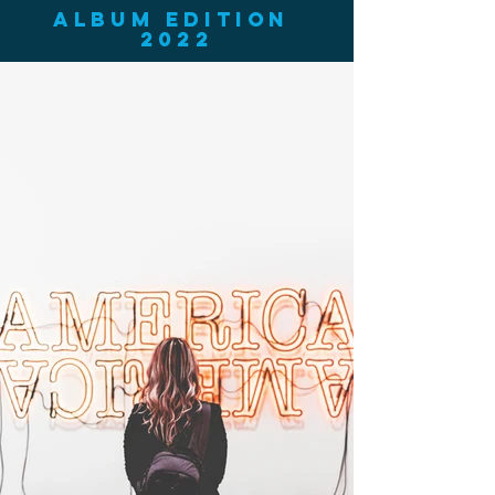
ALBUM EDITION
2022