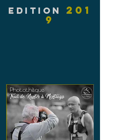
201
EDITION
9